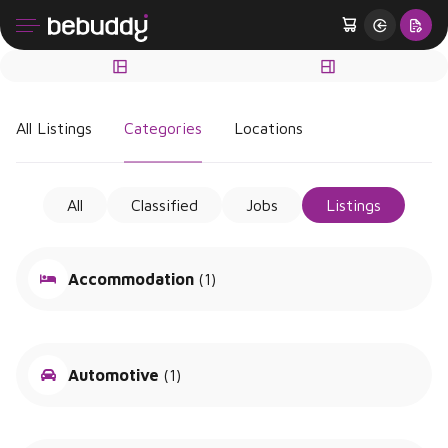
All Listings
Categories
Locations
All
Classified
Jobs
Listings
Accommodation
(1)
Automotive
(1)