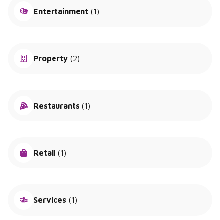
Entertainment
(1)
Property
(2)
Restaurants
(1)
Retail
(1)
Services
(1)