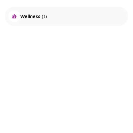
Wellness
(1)