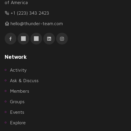
of America
+1 (223) 343 2423
hello@thunder-team.com
Network
Activity
Ask & Discuss
Members
Groups
Events
Explore