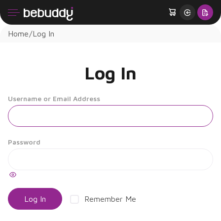
Home
Log In
Log In
Username or Email Address
Password
Remember Me