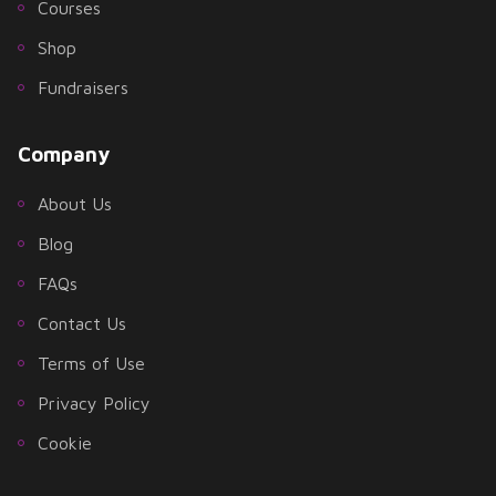
Courses
Shop
Fundraisers
Company
About Us
Blog
FAQs
Contact Us
Terms of Use
Privacy Policy
Cookie