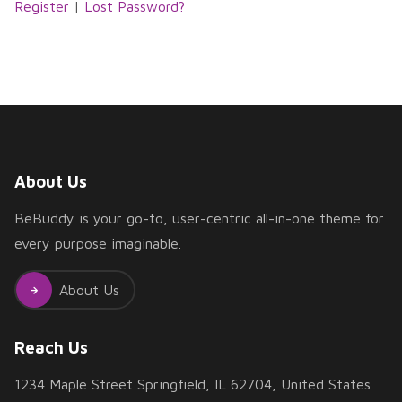
Register
|
Lost Password?
About Us
BeBuddy is your go-to, user-centric all-in-one theme for
every purpose imaginable.
About Us
Reach Us
1234 Maple Street Springfield, IL 62704, United States