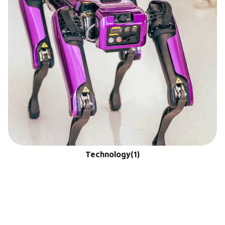
Technology
(1)