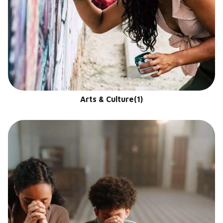
Arts & Culture
(1)