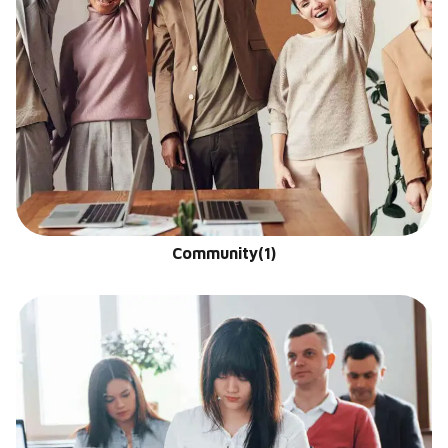
Community
(1)