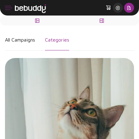
All Campaigns
Categories