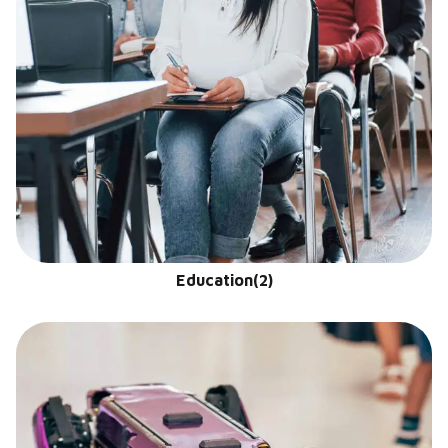
Education
(2)