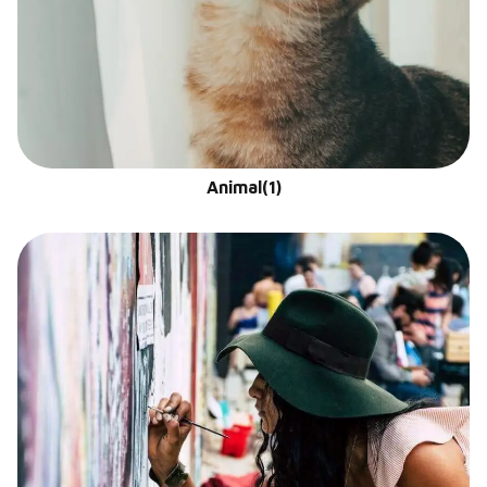
Animal
(1)