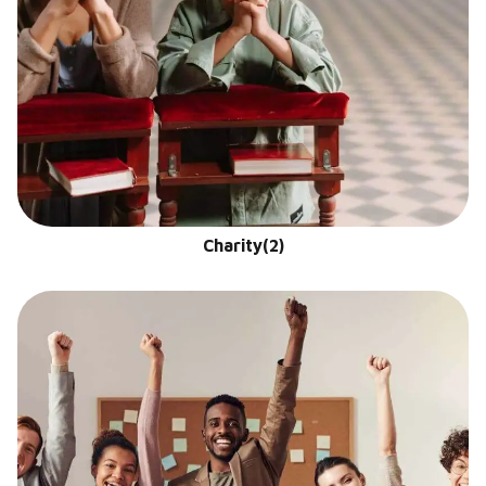
Charity
(2)