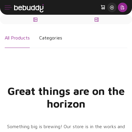
All Products
Categories
Great things are on the
horizon
Something big is brewing! Our store is in the works and