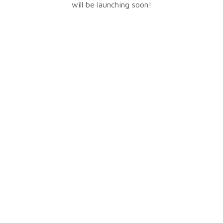
will be launching soon!