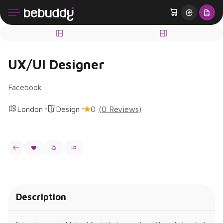
UX/UI Designer
Facebook
London
Design
0
(0 Reviews)
Description