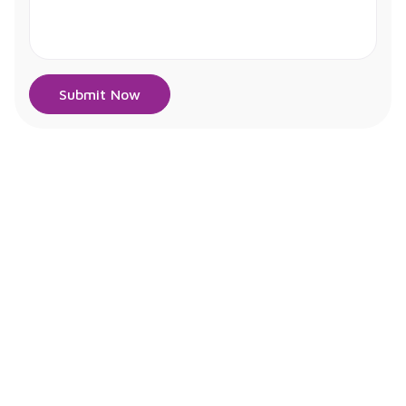
Submit Now