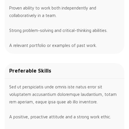
Proven ability to work both independently and
collaboratively in a team.
Strong problem-solving and critical-thinking abilities.
A relevant portfolio or examples of past work.
Preferable Skills
Sed ut perspiciatis unde omnis iste natus error sit
voluptatem accusantium doloremque laudantium, totam
rem aperiam, eaque ipsa quae ab illo inventore.
A positive, proactive attitude and a strong work ethic.