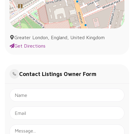
Greater London, England, United Kingdom
Get Directions
Contact Listings Owner Form