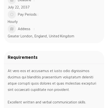
July 22, 2037
Pay Periods
Hourly
Address
Greater London, England, United Kingdom
Requirements
At vero eos et accusamus et iusto odio dignissimos
ducimus qui blanditiis praesentium voluptatum deleniti
atque corrupti quos dolores et quas molestias excepturi
sint occaecati cupiditate non provident.
Excellent written and verbal communication skills.