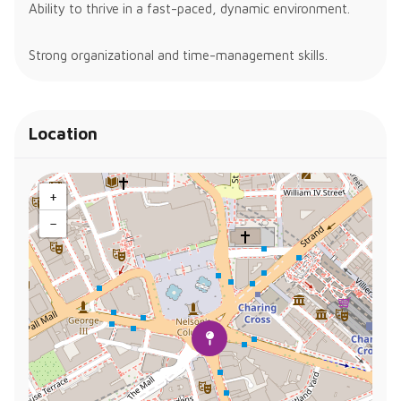
Ability to thrive in a fast-paced, dynamic environment.
Strong organizational and time-management skills.
Location
+
−