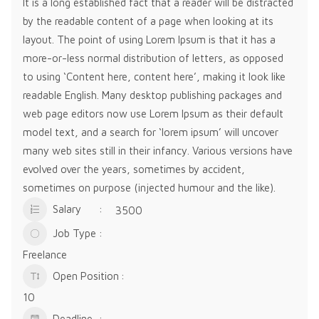
It is a long established fact that a reader will be distracted
by the readable content of a page when looking at its
layout. The point of using Lorem Ipsum is that it has a
more-or-less normal distribution of letters, as opposed
to using ‘Content here, content here’, making it look like
readable English. Many desktop publishing packages and
web page editors now use Lorem Ipsum as their default
model text, and a search for ‘lorem ipsum’ will uncover
many web sites still in their infancy. Various versions have
evolved over the years, sometimes by accident,
sometimes on purpose (injected humour and the like).
Salary
3500
Job Type
Freelance
Open Position
10
Deadline