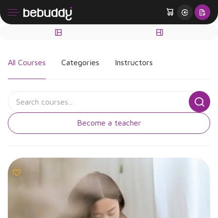
All Courses
Categories
Instructors
Become a teacher