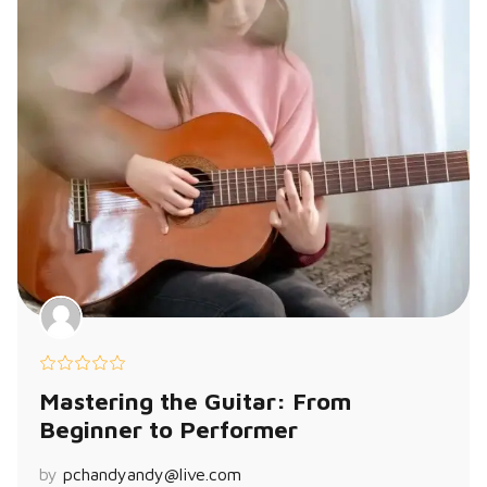
Mastering the Guitar: From
Beginner to Performer
by
pchandyandy@live.com