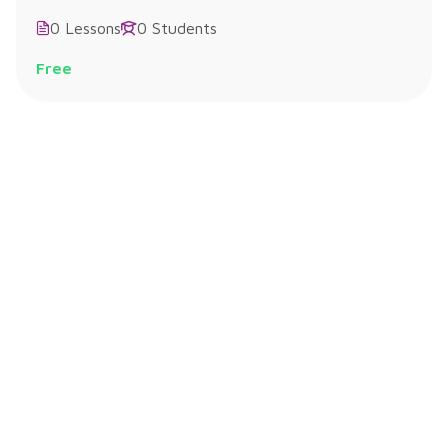
0 Lessons
0 Students
Free