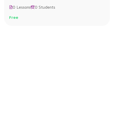
0 Lessons
0 Students
Free