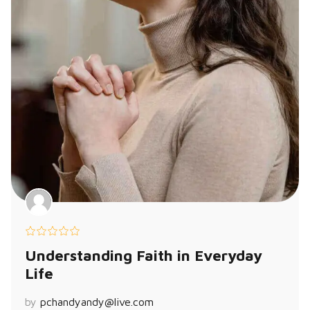
Understanding Faith in Everyday
Life
by
pchandyandy@live.com