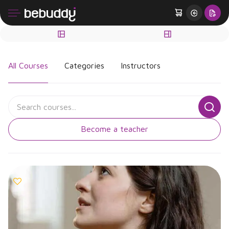
All Courses
Categories
Instructors
Become a teacher