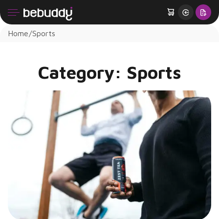
Home
Sports
Category:
Sports