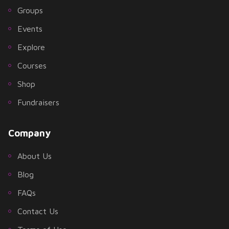
Groups
Events
Explore
Courses
Shop
Fundraisers
Company
About Us
Blog
FAQs
Contact Us