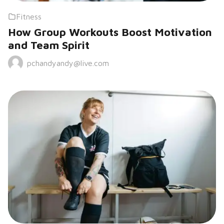
Fitness
How Group Workouts Boost Motivation
and Team Spirit
pchandyandy@live.com