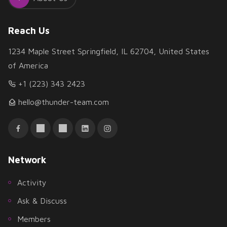
Reach Us
1234 Maple Street Springfield, IL 62704, United States
of America
+1 (223) 343 2423
hello@thunder-team.com
Network
Activity
Ask & Discuss
Members