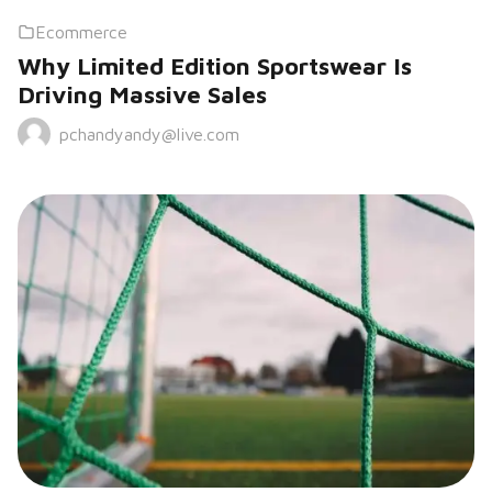
Ecommerce
Why Limited Edition Sportswear Is
Driving Massive Sales
pchandyandy@live.com