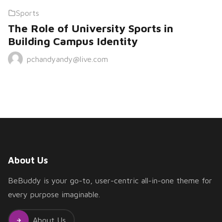
Sports
The Role of University Sports in
Building Campus Identity
pchandyandy@live.com
About Us
BeBuddy is your go-to, user-centric all-in-one theme for
every purpose imaginable.
About Us