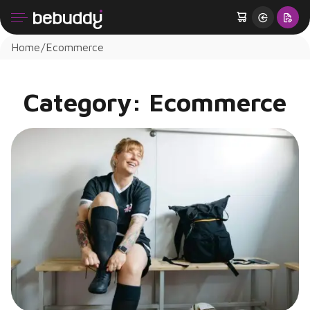
Home
Ecommerce
Category:
Ecommerce