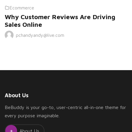
Ecommerce
Why Customer Reviews Are Driving
Sales Online
pchandyandy@live.com
About Us
BeBuddy is your go-to, user-centric all-in-one theme for
every purpose imaginable.
About Us