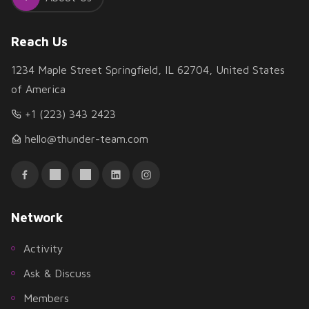
Reach Us
1234 Maple Street Springfield, IL 62704, United States
of America
+1 (223) 343 2423
hello@thunder-team.com
Network
Activity
Ask & Discuss
Members