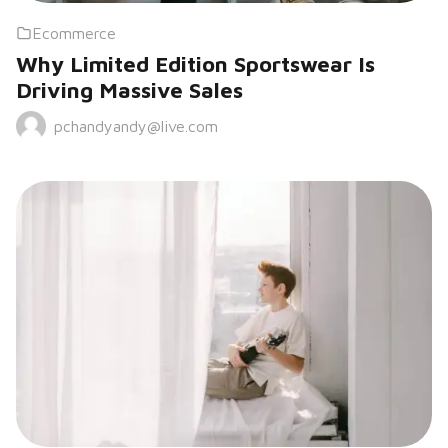
Ecommerce
Why Limited Edition Sportswear Is
Driving Massive Sales
pchandyandy@live.com