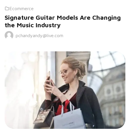
Ecommerce
Signature Guitar Models Are Changing
the Music Industry
pchandyandy@live.com