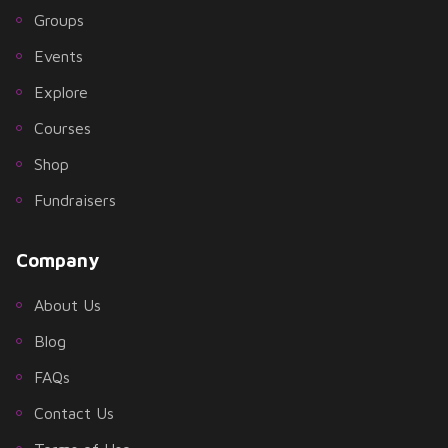
Groups
Events
Explore
Courses
Shop
Fundraisers
Company
About Us
Blog
FAQs
Contact Us