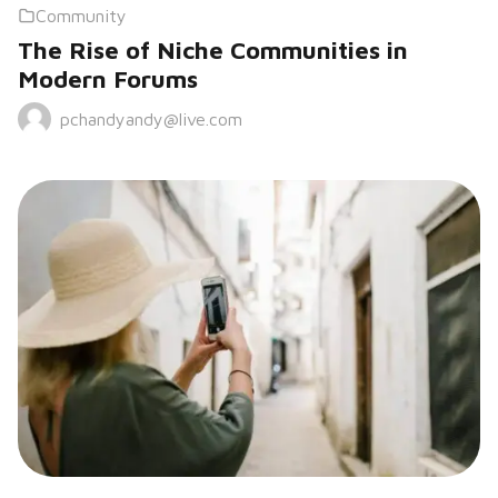
Community
The Rise of Niche Communities in
Modern Forums
pchandyandy@live.com