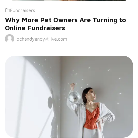
Fundraisers
Why More Pet Owners Are Turning to
Online Fundraisers
pchandyandy@live.com