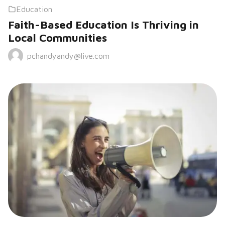
Education
Faith-Based Education Is Thriving in
Local Communities
pchandyandy@live.com