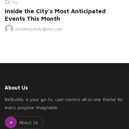
City
Inside the City’s Most Anticipated
Events This Month
pchandyandy@live.com
About Us
BeBuddy is your go-to, user-centric all-in-one theme for
every purpose imaginable.
About Us