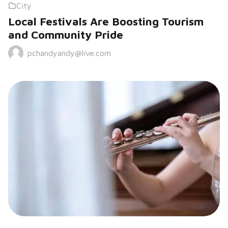
City
Local Festivals Are Boosting Tourism
and Community Pride
pchandyandy@live.com