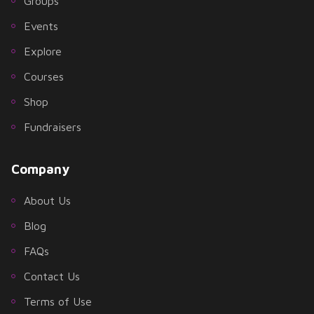
Groups
Events
Explore
Courses
Shop
Fundraisers
Company
About Us
Blog
FAQs
Contact Us
Terms of Use