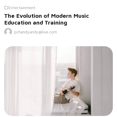
Entertainment
The Evolution of Modern Music
Education and Training
pchandyandy@live.com