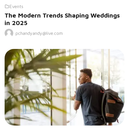
Events
The Modern Trends Shaping Weddings
in 2025
pchandyandy@live.com