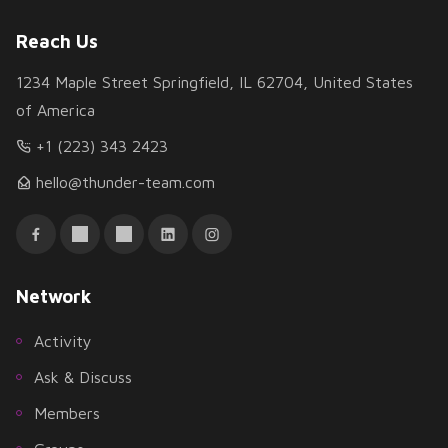
Reach Us
1234 Maple Street Springfield, IL 62704, United States
of America
+1 (223) 343 2423
hello@thunder-team.com
Network
Activity
Ask & Discuss
Members