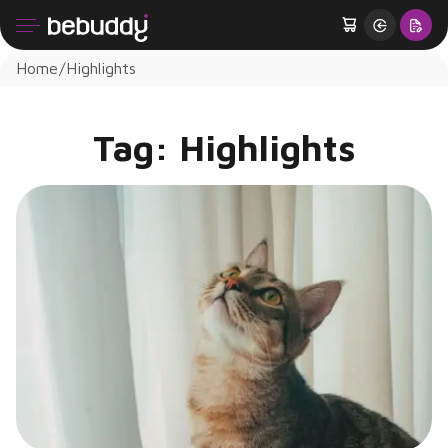
Home
Highlights
Tag:
Highlights