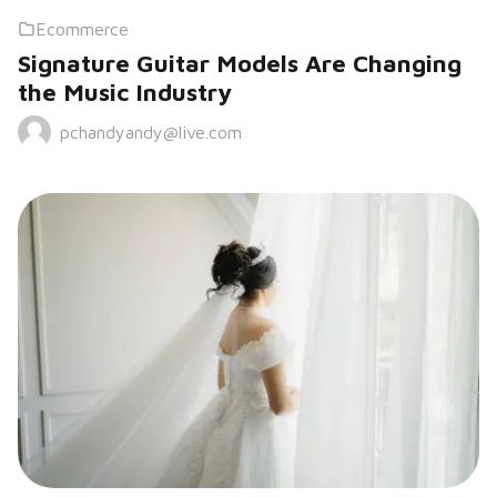
Ecommerce
Signature Guitar Models Are Changing
the Music Industry
pchandyandy@live.com