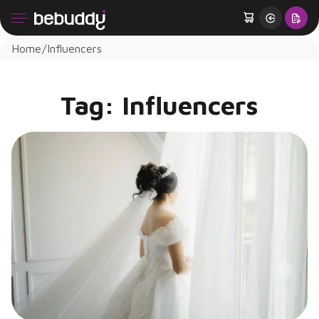
Home
Influencers
Tag:
Influencers