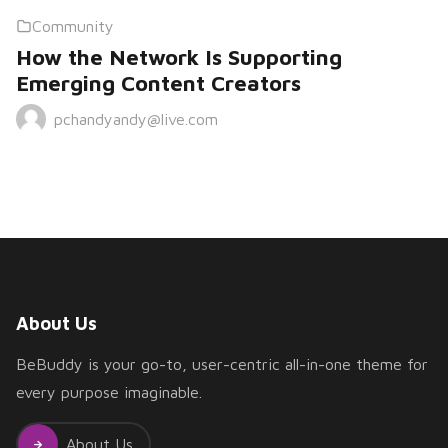
Community
How the Network Is Supporting
Emerging Content Creators
pchandyandy@live.com
About Us
BeBuddy is your go-to, user-centric all-in-one theme for
every purpose imaginable.
About Us