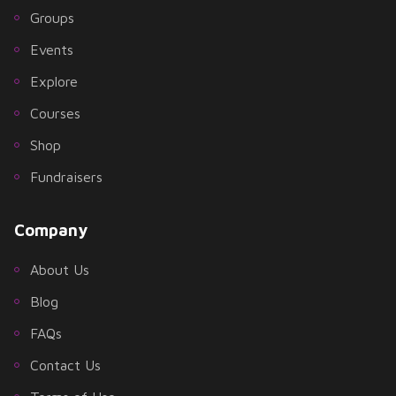
Groups
Events
Explore
Courses
Shop
Fundraisers
Company
About Us
Blog
FAQs
Contact Us