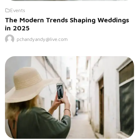
Events
The Modern Trends Shaping Weddings
in 2025
pchandyandy@live.com