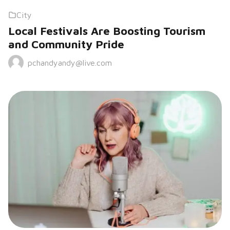
City
Local Festivals Are Boosting Tourism
and Community Pride
pchandyandy@live.com