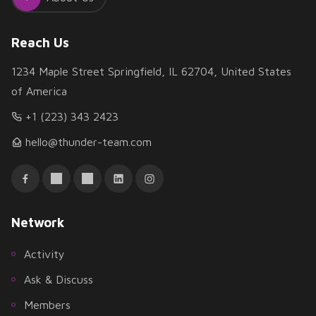
Reach Us
1234 Maple Street Springfield, IL 62704, United States
of America
+1 (223) 343 2423
hello@thunder-team.com
Network
Activity
Ask & Discuss
Members