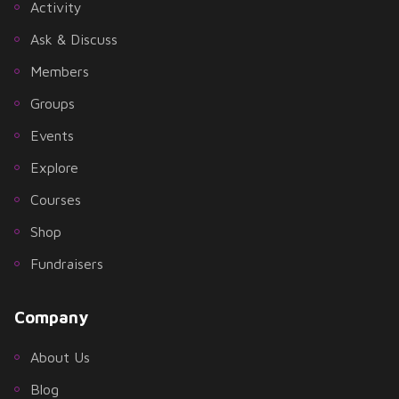
Activity
Ask & Discuss
Members
Groups
Events
Explore
Courses
Shop
Fundraisers
Company
About Us
Blog