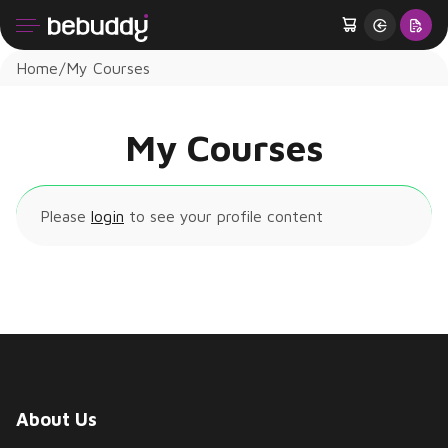
Home
My Courses
My Courses
Please
login
to see your profile content
About Us