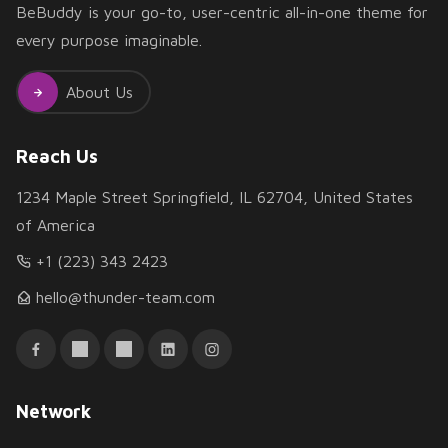
BeBuddy is your go-to, user-centric all-in-one theme for
every purpose imaginable.
About Us
Reach Us
1234 Maple Street Springfield, IL 62704, United States
of America
+1 (223) 343 2423
hello@thunder-team.com
Network